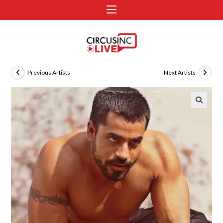
Previous Artists
Next Artists