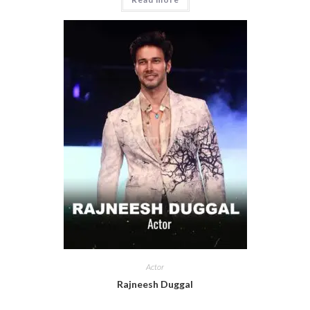
Actor
Rajneesh Duggal