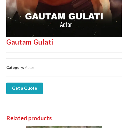
Gautam Gulati
Category:
Actor
Get a Quote
Related products