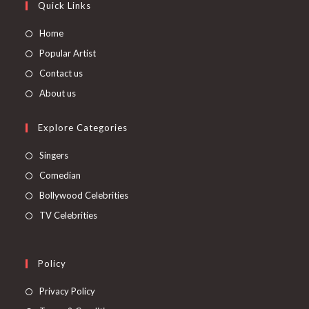
Quick Links
Home
Popular Artist
Contact us
About us
Explore Categories
Singers
Comedian
Bollywood Celebrities
TV Celebrities
Policy
Privacy Policy