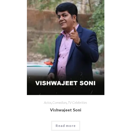
Actor
,
Comedian
,
TV Celebrities
Vishwajeet Soni
Read more