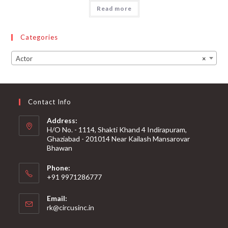
Read more
Categories
Actor
×
Contact Info
Address:
H/O No. - 1114, Shakti Khand 4 Indirapuram,
Ghaziabad - 201014 Near Kailash Mansarovar
Bhawan
Phone:
+91 9971286777
Email:
rk@circusinc.in