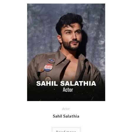
Actor
Sahil Salathia
Read more