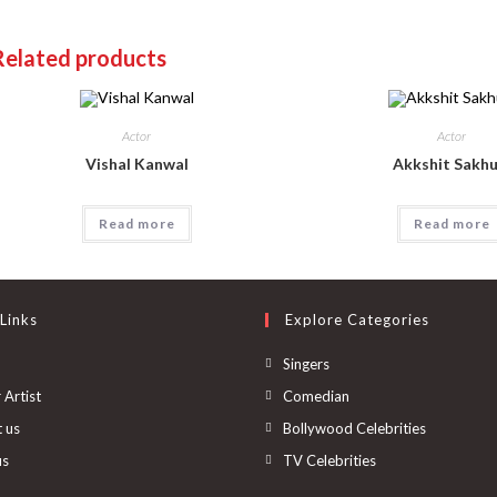
Related products
Actor
Actor
Vishal Kanwal
Akkshit Sakhu
Read more
Read more
Links
Explore Categories
Singers
 Artist
Comedian
 us
Bollywood Celebrities
us
TV Celebrities