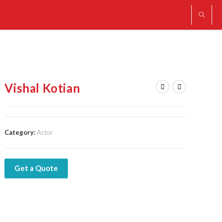
Vishal Kotian
Category:
Actor
Get a Quote