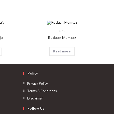
Actor
ja
Ruslaan Mumtaz
Read more
Policy
Privacy Policy
Terms & Conditions
Disclaimer
Follow Us