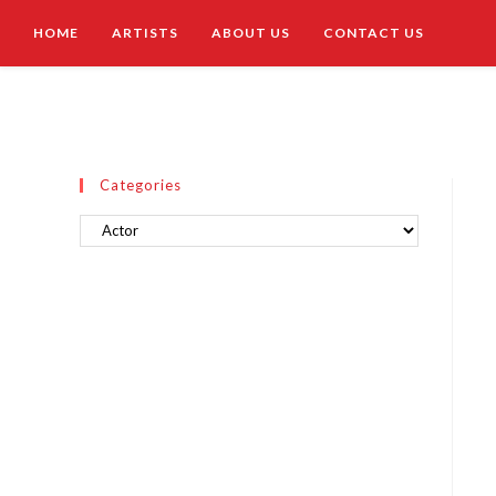
HOME
ARTISTS
ABOUT US
CONTACT US
Categories