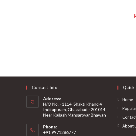
Contact Info
Quick 
Address:
Home
H/O No. - 1114, Shakti Khand 4
Popular
Indirapuram, Ghaziabad - 201014
Near Kailash Mansarovar Bhawan
Contact
About 
Phone:
+91 9971286777