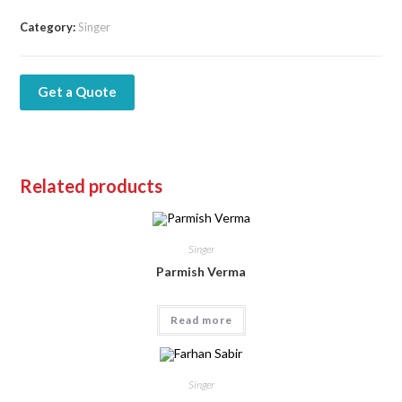
Category:
Singer
Get a Quote
Related products
Singer
Parmish Verma
Read more
Singer