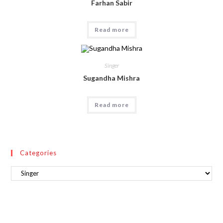
Farhan Sabir
Read more
Singer
Sugandha Mishra
Read more
Categories