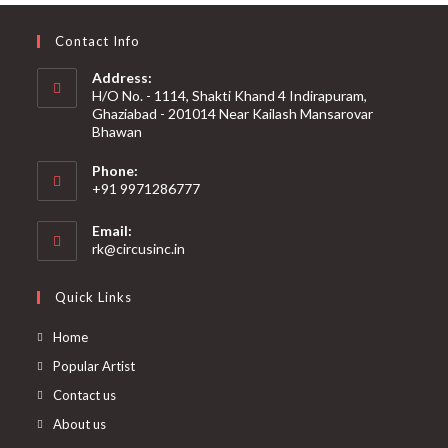
Contact Info
Address:
H/O No. - 1114, Shakti Khand 4 Indirapuram,
Ghaziabad - 201014 Near Kailash Mansarovar
Bhawan
Phone:
+91 9971286777
Email:
rk@circusinc.in
Quick Links
Home
Popular Artist
Contact us
About us