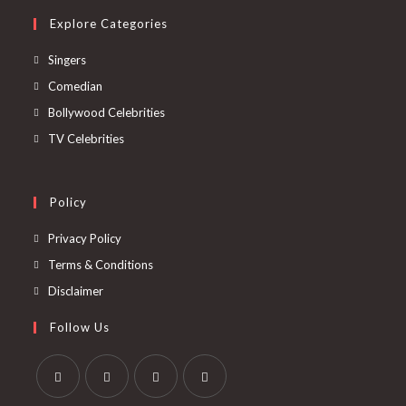
Explore Categories
Singers
Comedian
Bollywood Celebrities
TV Celebrities
Policy
Privacy Policy
Terms & Conditions
Disclaimer
Follow Us