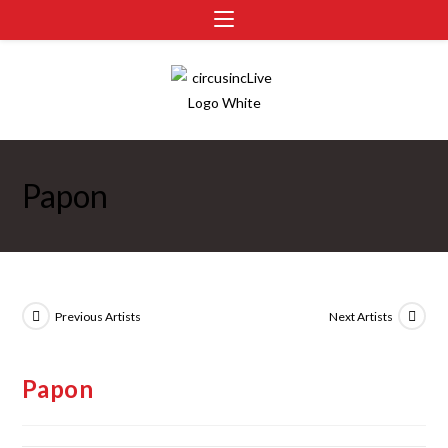
Papon
Previous Artists
Next Artists
Papon