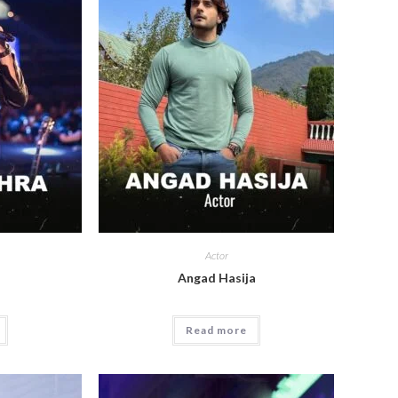
Actor
a
Angad Hasija
Read more