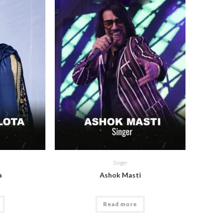
Singer
a
Ashok Masti
Read more