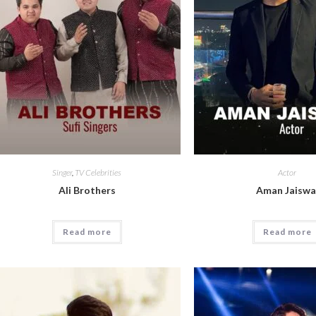
Singer
,
TV Celebrities
Actor
Ali Brothers
Aman Jaiswa
Read more
Read more