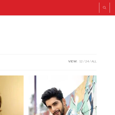
VIEW:
12
24
ALL