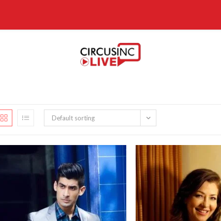
Default sorting