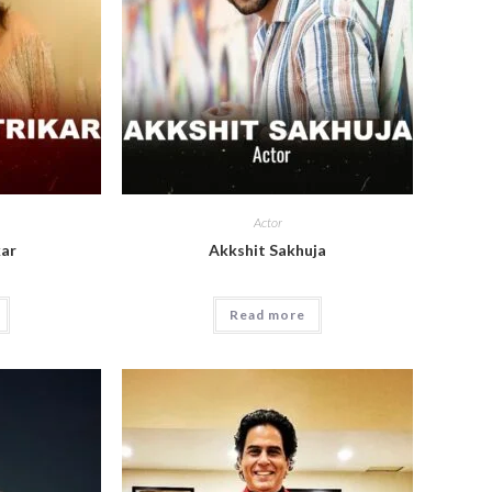
Actor
kar
Akkshit Sakhuja
Read more