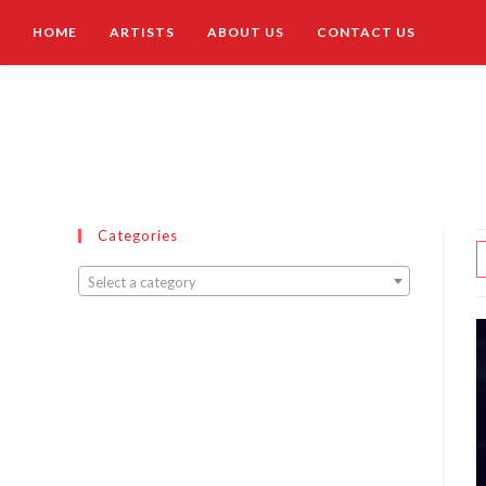
HOME
ARTISTS
ABOUT US
CONTACT US
Categories
Select a category