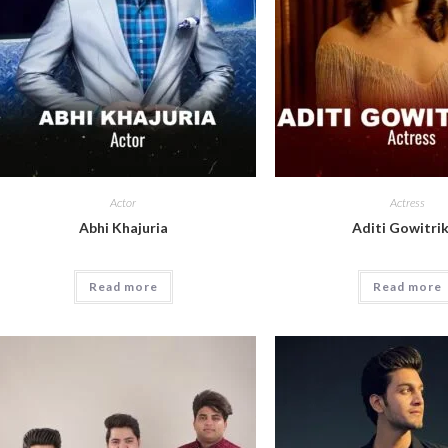
Actor
Actress
Abhi Khajuria
Aditi Gowitri
Read more
Read more