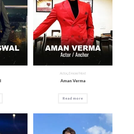
Actor
,
Emcee/Host
l
Aman Verma
Read more