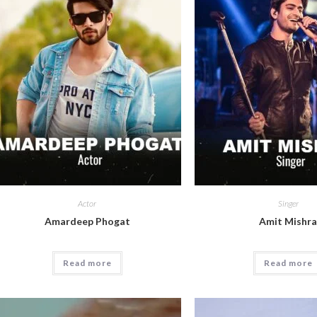
Actor
Singer
Amardeep Phogat
Amit Mishr
Read more
Read more