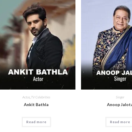
Actor
,
TV Celebrities
Singer
Ankit Bathla
Anoop Jalot
Read more
Read more