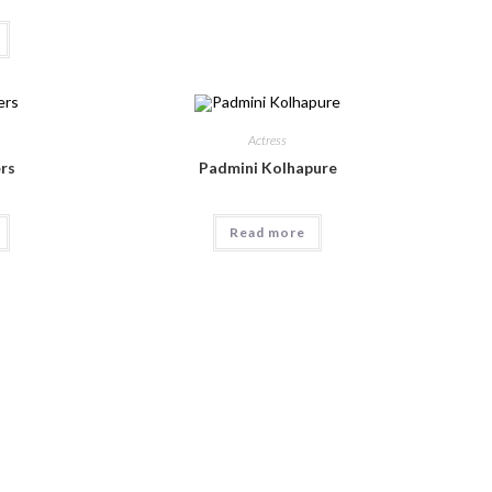
Actress
rs
Padmini Kolhapure
Read more