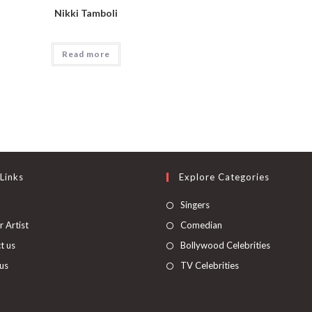
Nikki Tamboli
Read more
Links
Explore Categories
Singers
 Artist
Comedian
t us
Bollywood Celebrities
us
TV Celebrities