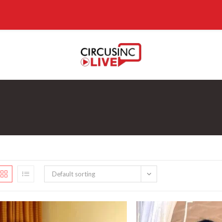
Default sorting