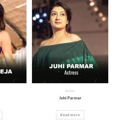
Actress
a
Juhi Parmar
Read more