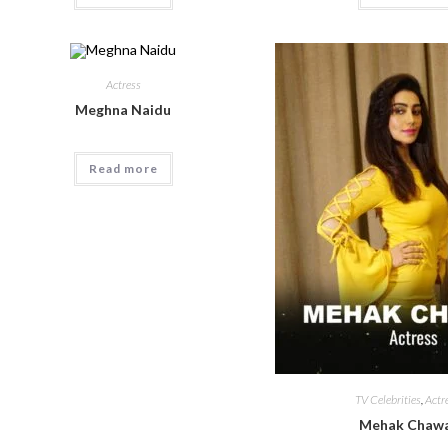
Actress
Meghna Naidu
Read more
TV Celebrities
,
Actr
Mehak Chawa