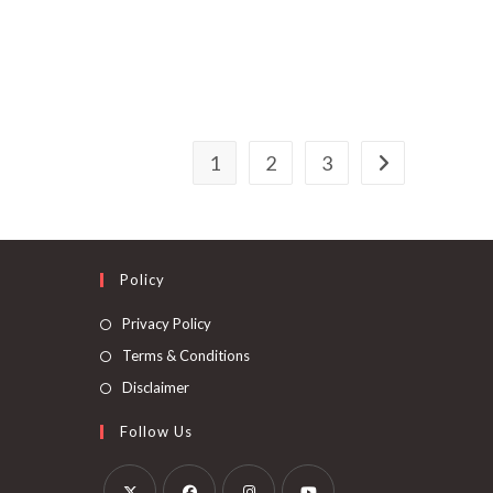
1
2
3
Policy
Privacy Policy
Terms & Conditions
Disclaimer
Follow Us