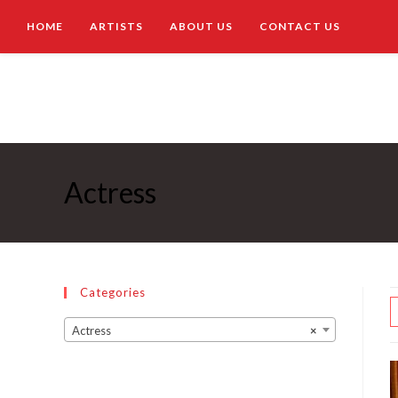
HOME
ARTISTS
ABOUT US
CONTACT US
Actress
Categories
Actress
×