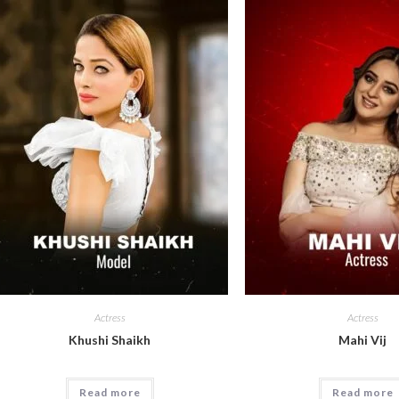
Actress
Actress
Khushi Shaikh
Mahi Vij
Read more
Read more