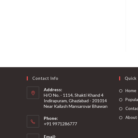
Contact Info
Quick 
Address:
Home
H/O No. - 1114, Shakti Khand 4
Popular
Indirapuram, Ghaziabad - 201014
Near Kailash Mansarovar Bhawan
Contac
About 
Phone:
+91 9971286777
Email: