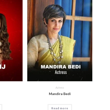
Actress
Mandira Bedi
Read more