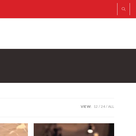
VIEW:
12
24
ALL