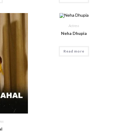
Actress
Neha Dhupia
Read more
ess
l