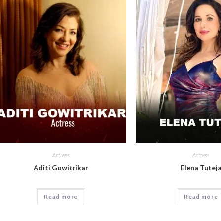
Actress
Actress
Aditi Gowitrikar
Elena Tutej
Read more
Read more