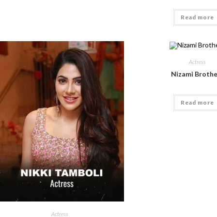
Read more
Actress
Nizami Brothe
Read more
Actress