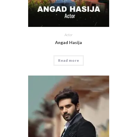
Actor
Angad Hasija
Read more