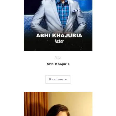
Actor
Abhi Khajuria
Read more