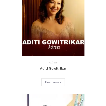
Actress
Aditi Gowitrikar
Read more