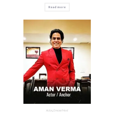
Read more
Actor
,
Emcee/Host