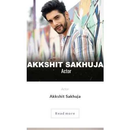
Actor
Akkshit Sakhuja
Read more