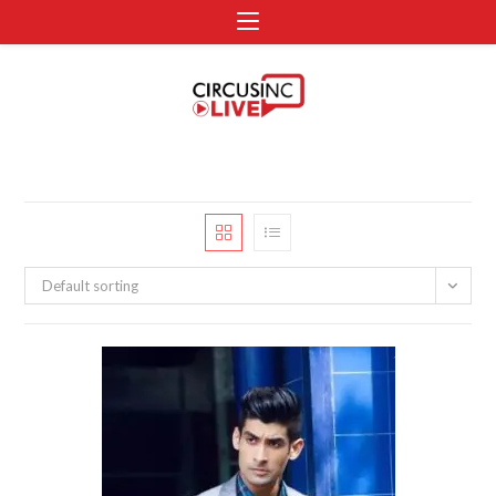
Default sorting