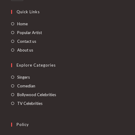
Quick Links
Home
Popular Artist
Contact us
About us
Explore Categories
Singers
Comedian
Bollywood Celebrities
TV Celebrities
Policy