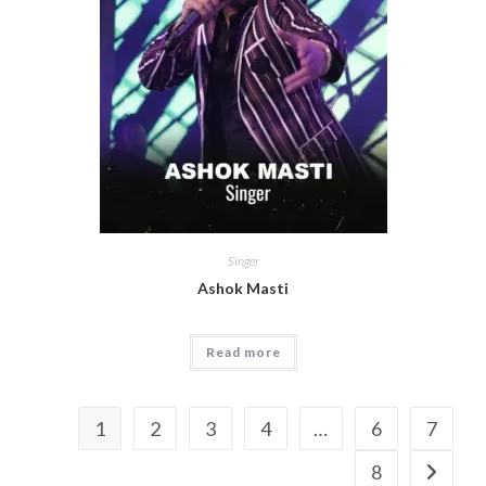
Singer
Ashok Masti
Read more
1
2
3
4
…
6
7
8