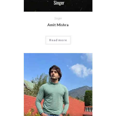
Singer
Amit Mishra
Read more