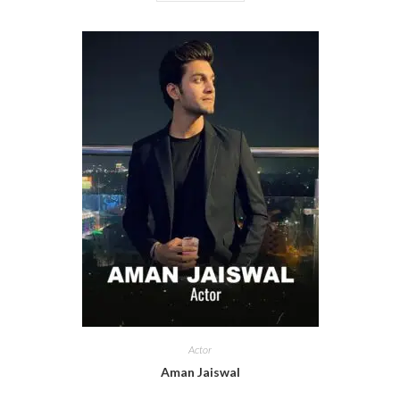
Actor
Aman Jaiswal