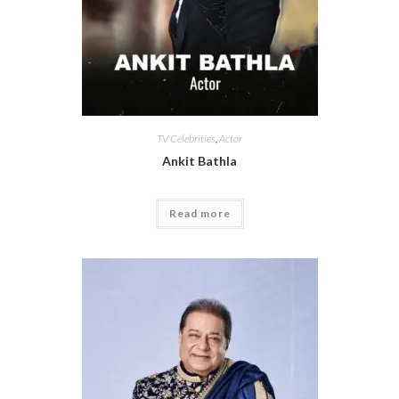
TV Celebrities
,
Actor
Ankit Bathla
Read more