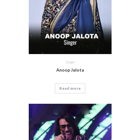
Singer
Anoop Jalota
Read more