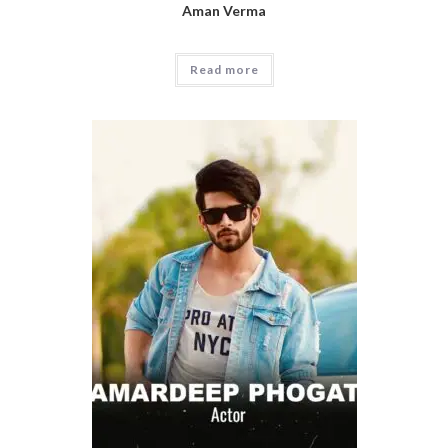
Aman Verma
Read more