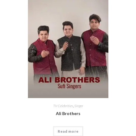
TV Celebrities
,
Singer
Ali Brothers
Read more