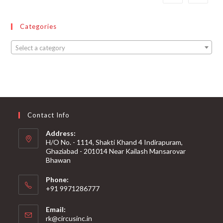
Categories
Select a category
Contact Info
Address:
H/O No. - 1114, Shakti Khand 4 Indirapuram,
Ghaziabad - 201014 Near Kailash Mansarovar
Bhawan
Phone:
+91 9971286777
Email:
rk@circusinc.in