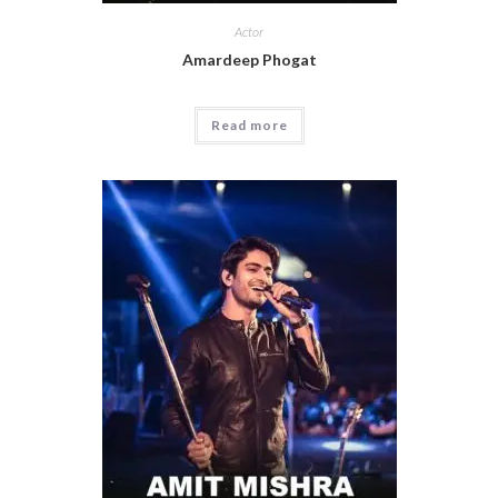
Actor
Amardeep Phogat
Read more