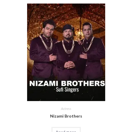
Actress
Nizami Brothers
Read more