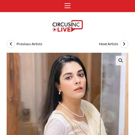
Previous Artists
Next Artists