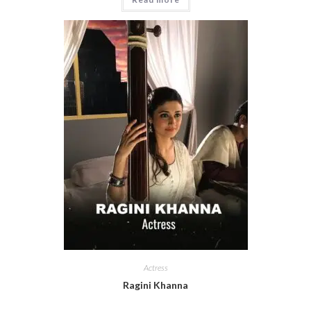
Actress
Ragini Khanna