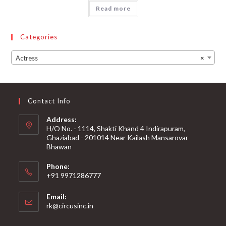
Read more
Categories
Actress
×
Contact Info
Address:
H/O No. - 1114, Shakti Khand 4 Indirapuram,
Ghaziabad - 201014 Near Kailash Mansarovar
Bhawan
Phone:
+91 9971286777
Email:
rk@circusinc.in