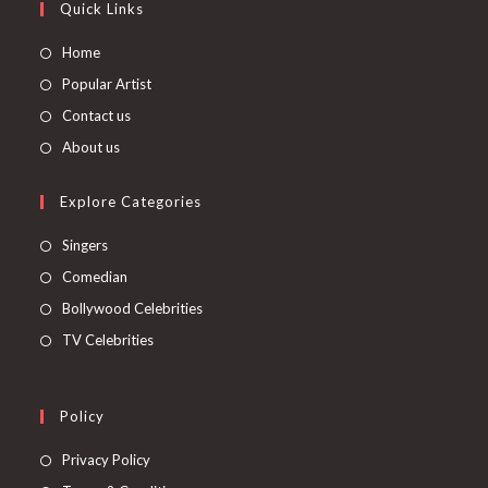
Quick Links
Home
Popular Artist
Contact us
About us
Explore Categories
Singers
Comedian
Bollywood Celebrities
TV Celebrities
Policy
Privacy Policy