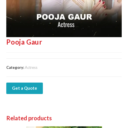
Pooja Gaur
Category:
Actress
Get a Quote
Related products