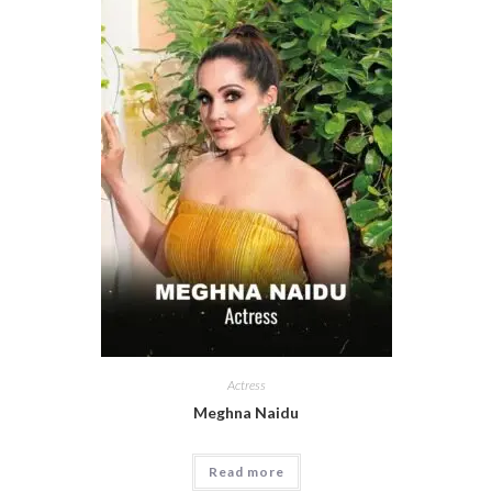
Actress
Meghna Naidu
Read more