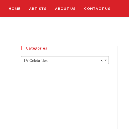
HOME
ARTISTS
ABOUT US
CONTACT US
Categories
TV Celebrities
×