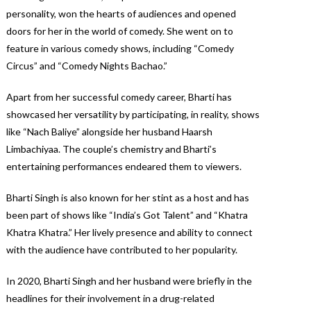
personality, won the hearts of audiences and opened
doors for her in the world of comedy. She went on to
feature in various comedy shows, including “Comedy
Circus” and “Comedy Nights Bachao.”
Apart from her successful comedy career, Bharti has
showcased her versatility by participating, in reality, shows
like “Nach Baliye” alongside her husband Haarsh
Limbachiyaa. The couple’s chemistry and Bharti’s
entertaining performances endeared them to viewers.
Bharti Singh is also known for her stint as a host and has
been part of shows like “India’s Got Talent” and “Khatra
Khatra Khatra.” Her lively presence and ability to connect
with the audience have contributed to her popularity.
In 2020, Bharti Singh and her husband were briefly in the
headlines for their involvement in a drug-related