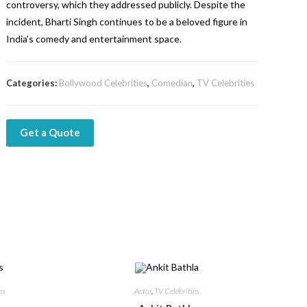
controversy, which they addressed publicly. Despite the
incident, Bharti Singh continues to be a beloved figure in
India’s comedy and entertainment space.
Categories:
Bollywood Celebrities
,
Comedian
,
TV Celebrities
Get a Quote
es
Actor
,
TV Celebrities