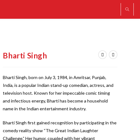
Bharti Singh
Bharti Singh, born on July 3, 1984, in Amritsar, Punjab,
India, is a popular Indian stand-up comedian, actress, and
television host. Known for her impeccable comic timing
and infectious energy, Bharti has become a household
name in the Indian entertainment industry.
Bharti Singh first gained recognition by participating in the
comedy reality show “The Great Indian Laughter
Challenge.” Her humor, coupled with her vibrant