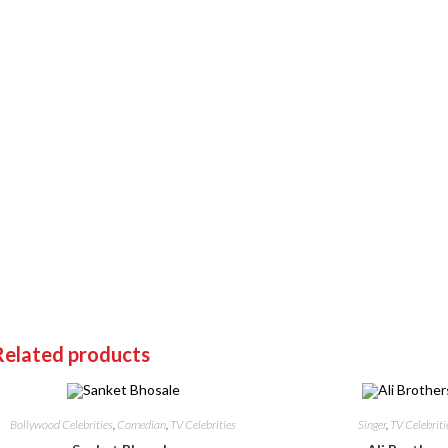
Related products
Bollywood Celebrities
,
Comedian
,
TV Celebrities
Singer
,
TV Celebriti