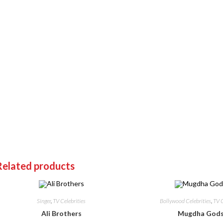
Related products
Singer
,
TV Celebrities
Bollywood Celebrities
,
TV C
Ali Brothers
Mugdha God