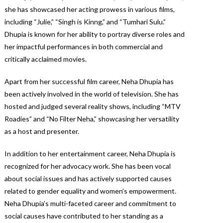
she has showcased her acting prowess in various films,
including “Julie,” “Singh is Kinng,” and “Tumhari Sulu.”
Dhupia is known for her ability to portray diverse roles and
her impactful performances in both commercial and
critically acclaimed movies.
Apart from her successful film career, Neha Dhupia has
been actively involved in the world of television. She has
hosted and judged several reality shows, including “MTV
Roadies” and “No Filter Neha,” showcasing her versatility
as a host and presenter.
In addition to her entertainment career, Neha Dhupia is
recognized for her advocacy work. She has been vocal
about social issues and has actively supported causes
related to gender equality and women’s empowerment.
Neha Dhupia’s multi-faceted career and commitment to
social causes have contributed to her standing as a