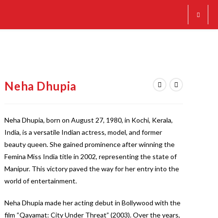
Neha Dhupia
Neha Dhupia, born on August 27, 1980, in Kochi, Kerala,
India, is a versatile Indian actress, model, and former
beauty queen. She gained prominence after winning the
Femina Miss India title in 2002, representing the state of
Manipur. This victory paved the way for her entry into the
world of entertainment.
Neha Dhupia made her acting debut in Bollywood with the
film “Qayamat: City Under Threat” (2003). Over the years,