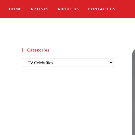
HOME
ARTISTS
ABOUT US
CONTACT US
Categories