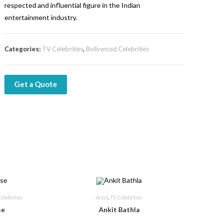
respected and influential figure in the Indian
entertainment industry.
Categories:
TV Celebrities
,
Bollywood Celebrities
Get a Quote
elebrities
Actor
,
TV Celebrities
se
Ankit Bathla